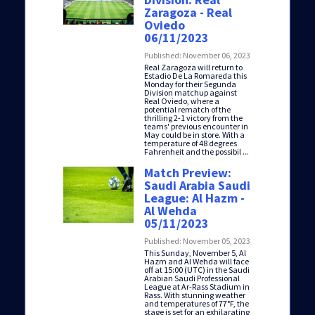
Zaragoza - Real
Oviedo
06/11/2023
Published: November 06, 2023
Real Zaragoza will return to
Estadio De La Romareda this
Monday for their Segunda
Division matchup against
Real Oviedo, where a
potential rematch of the
thrilling 2-1 victory from the
teams' previous encounter in
May could be in store. With a
temperature of 48 degrees
Fahrenheit and the possibil ...
Match Preview:
Saudi Arabia Saudi
League: Al Hazm -
Al Wehda
05/11/2023
Published: November 05, 2023
This Sunday, November 5, Al
Hazm and Al Wehda will face
off at 15:00 (UTC) in the Saudi
Arabian Saudi Professional
League at Ar-Rass Stadium in
Rass. With stunning weather
and temperatures of 77°F, the
stage is set for an exhilarating