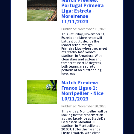
Portugal Primeira
Liga: Estrela -
Moreirense
11/11/2023
Published: November 11, 2023
This Saturday, November 11,
Estrela and Moreirense will
battle it out to decide the
leader of the Portugal
Primeira Liga when they meet
at Estádio José Gomes
stadium in Amadora. With
clear skies and a pleasant
temperature of 65 degrees,
both teams are sure to
perform at an outstanding
level, esp ...
Match Preview:
France Ligue 1:
Montpellier - Nice
10/11/2023
Published: November 10, 2023
This Friday, Montpellier will be
looking for their redemption
as they face Nice at Stade De
La Mosson-Mondial 98
stadium in Montpellier at
20:00 UTC for their France
Ligue 1 match. With clear