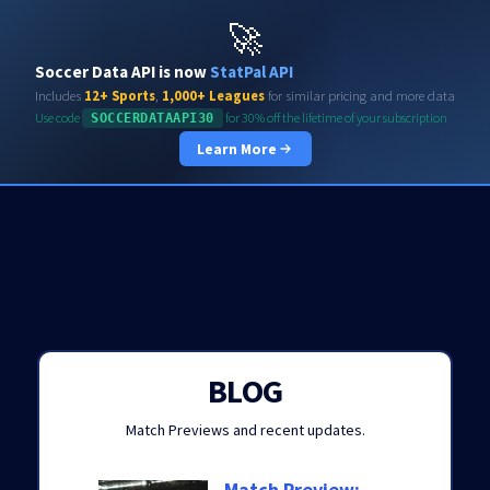
Soccerdata API
🚀
Soccer Data API is now
StatPal API
Includes
12+ Sports
,
1,000+ Leagues
for similar pricing and more data
Use code
for 30% off the lifetime of your subscription
SOCCERDATAAPI30
Learn More
BLOG
Match Previews and recent updates.
Match Preview: