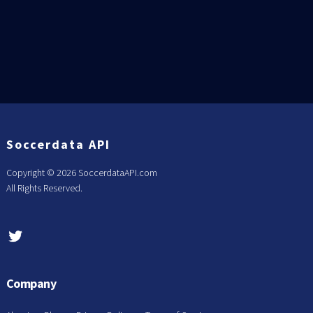
Soccerdata API
Copyright ©
2026 SoccerdataAPI.com
All Rights Reserved.
Company