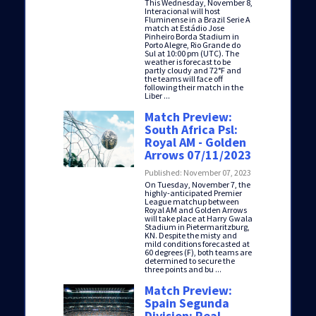
This Wednesday, November 8,
Interacional will host
Fluminense in a Brazil Serie A
match at Estádio Jose
Pinheiro Borda Stadium in
Porto Alegre, Rio Grande do
Sul at 10:00 pm (UTC). The
weather is forecast to be
partly cloudy and 72°F and
the teams will face off
following their match in the
Liber ...
Match Preview:
South Africa Psl:
Royal AM - Golden
Arrows 07/11/2023
Published: November 07, 2023
On Tuesday, November 7, the
highly-anticipated Premier
League matchup between
Royal AM and Golden Arrows
will take place at Harry Gwala
Stadium in Pietermaritzburg,
KN. Despite the misty and
mild conditions forecasted at
60 degrees (F), both teams are
determined to secure the
three points and bu ...
Match Preview:
Spain Segunda
Division: Real