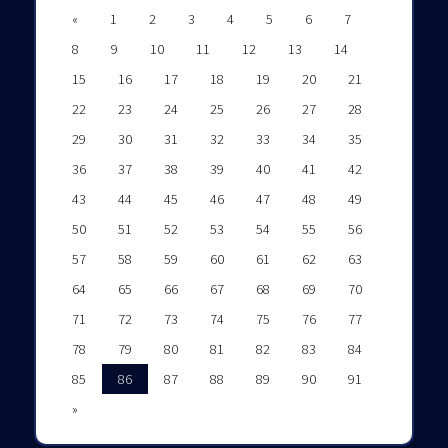
«
1
2
3
4
5
6
7
8
9
10
11
12
13
14
15
16
17
18
19
20
21
22
23
24
25
26
27
28
29
30
31
32
33
34
35
36
37
38
39
40
41
42
43
44
45
46
47
48
49
50
51
52
53
54
55
56
57
58
59
60
61
62
63
64
65
66
67
68
69
70
71
72
73
74
75
76
77
78
79
80
81
82
83
84
85
86
87
88
89
90
91
»