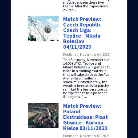
match between these two
teams. After the impressive 0-
2 victo ...
Match Preview:
Czech Republic
Czech Liga:
Teplice - Mlada
Boleslav
04/11/2023
Published: November 04, 2023
This Saturday, November 4 at
14:00 (UTC), Teplice and
Mladá Boleslav will go head to
head in a thrilling matchup
that will take place at the Agc
Aréna Na Stínadlech
stadium. Unfortunately, the
weather forecast is for patchy
rain, but the temperature can
be expected to be a pleasant
51 degrees (F ...
Match Preview:
Poland
Ekstraklasa: Piast
Gliwice - Korona
Kielce 03/11/2023
Published: November 03, 2023