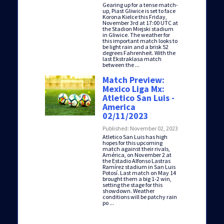
Gearing up for a tense match-
up, Piast Gliwice is set to face
Korona Kielce this Friday,
November 3rd at 17:00 UTC at
the Stadion Miejski stadium
in Gliwice. The weather for
this important match looks to
be light rain and a brisk 52
degrees Fahrenheit. With the
last Ekstraklasa match
between the ...
Match Preview:
Mexico Liga Mx:
Atletico San Luis -
America
02/11/2023
Published: November 02, 2023
Atletico San Luis has high
hopes for this upcoming
match against their rivals,
América, on November 2 at
the Estadio Alfonso Lastras
Ramírez stadium in San Luis
Potosí. Last match on May 14
brought them a big 1-2 win,
setting the stage for this
showdown. Weather
conditions will be patchy rain
po ...