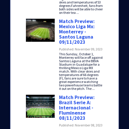
skies and temperatures of 53
degrees Fahrenheit, fans from
both sides will be able to cheer
on their tea ...
Match Preview:
Mexico Liga Mx:
Monterrey -
Santos Laguna
09/11/2023
Published: November 09, 2023
This Sunday, October 1,
Monterrey will face off against
Santos Laguna at the BBVA
Stadium in Guadalupe for a
thrilling Mexico Liga MX
match. With clear skies and
temperatures of 66 degrees
(F), fans are sure to have a
great experience watching
two powerhouse teams battle
it out on the pitch. The ...
Match Preview:
Brazil Serie A:
Internacional -
Fluminense
08/11/2023
Published: November 08, 2023