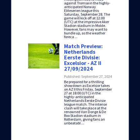
against Tromsø in the highly-
anticipated Norway
Eliteserien league this
Saturday, September 28. The
game will kick off at 12:00
(UTC) at the impressive Aker
Stadion stadium in Molde.
However, fans may want to
bundle up, as the weather
foreca ...
Match Preview:
Netherlands
Eerste Divisie:
Excelsior - AZ II
27/09/2024
Published: September 27, 2024
Be prepared for a thrilling
showdown as Excelsior takes
on AZ II this Friday, September
27 at 18:00 (UTC) in the
highly-anticipated
Netherlands Eerste Divisie
league match. The intense
clash will take place at the
renowned Van Donge & De
Roo Stadion stadium in
Rotterdam, giving fans an
unbeatabl ...