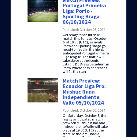
Portugal Primeira
Liga: Porto -
Sporting Braga
06/10/2024
Published: October 06, 2024
Get ready for an intense
match this Sunday, October
6, at 19:30 (UTC), as rivals
Porto and Sporting Braga go
head-to-head in the highly
anticipated Portugal Primeira
Liga league. The battle will
take place at the iconic
Estádio Do Dragão stadium in
Porto, where passionate fans
will fill the stan ...
Match Preview:
Ecuador Liga Pro:
Mushuc Runa -
Independiente
Valle 05/10/2024
Published: October 05, 2024
On Saturday, October 5, the
highly anticipated match
between Mushuc Runa and
Independiente Valle will take
place at 19:00 (UTC) at the
state-of-the-art Estadio