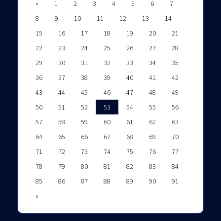
«
1
2
3
4
5
6
7
8
9
10
11
12
13
14
15
16
17
18
19
20
21
22
23
24
25
26
27
28
29
30
31
32
33
34
35
36
37
38
39
40
41
42
43
44
45
46
47
48
49
50
51
52
53
54
55
56
57
58
59
60
61
62
63
64
65
66
67
68
69
70
71
72
73
74
75
76
77
78
79
80
81
82
83
84
85
86
87
88
89
90
91
»