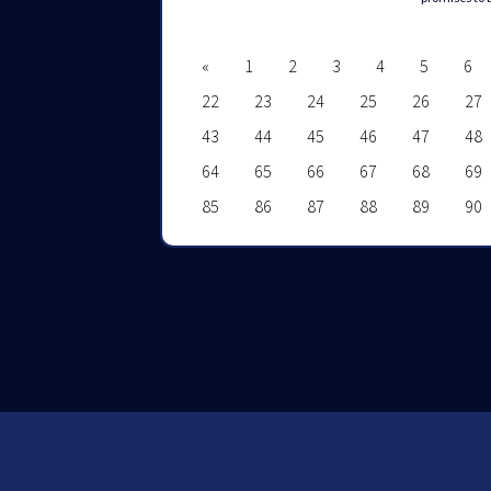
«
1
2
3
4
5
6
22
23
24
25
26
27
43
44
45
46
47
48
64
65
66
67
68
69
85
86
87
88
89
90