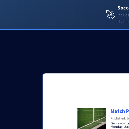
Socc
Soccerdata API
🚀
Includ
Use c
Match P
Published: J
Get ready fo
Monday, July