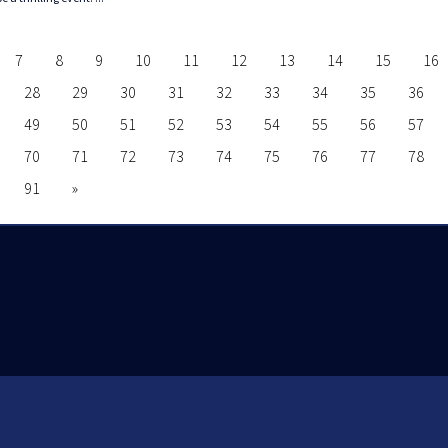
7
8
9
10
11
12
13
14
15
16
28
29
30
31
32
33
34
35
36
49
50
51
52
53
54
55
56
57
70
71
72
73
74
75
76
77
78
91
»