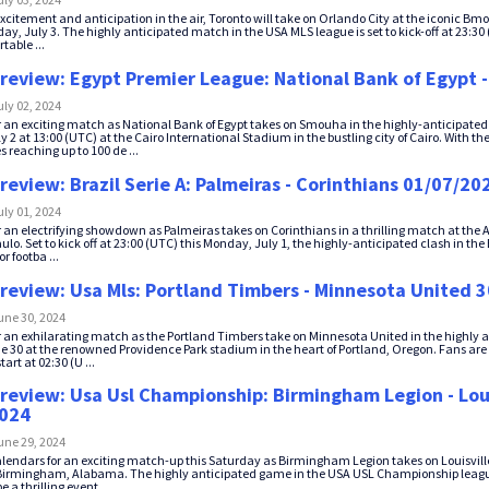
xcitement and anticipation in the air, Toronto will take on Orlando City at the iconic Bm
y, July 3. The highly anticipated match in the USA MLS league is set to kick-off at 23:30 (
table ...
review: Egypt Premier League: National Bank of Egypt
uly 02, 2024
r an exciting match as National Bank of Egypt takes on Smouha in the highly-anticipated
 2 at 13:00 (UTC) at the Cairo International Stadium in the bustling city of Cairo. With th
 reaching up to 100 de ...
review: Brazil Serie A: Palmeiras - Corinthians 01/07/20
uly 01, 2024
r an electrifying showdown as Palmeiras takes on Corinthians in a thrilling match at the 
ulo. Set to kick off at 23:00 (UTC) this Monday, July 1, the highly-anticipated clash in the
r footba ...
review: Usa Mls: Portland Timbers - Minnesota United 
une 30, 2024
r an exhilarating match as the Portland Timbers take on Minnesota United in the highly 
 30 at the renowned Providence Park stadium in the heart of Portland, Oregon. Fans are in
art at 02:30 (U ...
review: Usa Usl Championship: Birmingham Legion - Loui
2024
une 29, 2024
lendars for an exciting match-up this Saturday as Birmingham Legion takes on Louisville 
irmingham, Alabama. The highly anticipated game in the USA USL Championship league w
 a thrilling event. ...