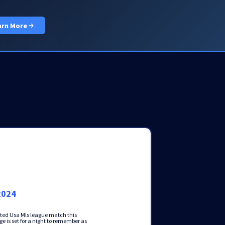
PRICING
DOCS
LOGIN
GET STARTED
arn More
2024
pated Usa Mls league match this
e is set for a night to remember as