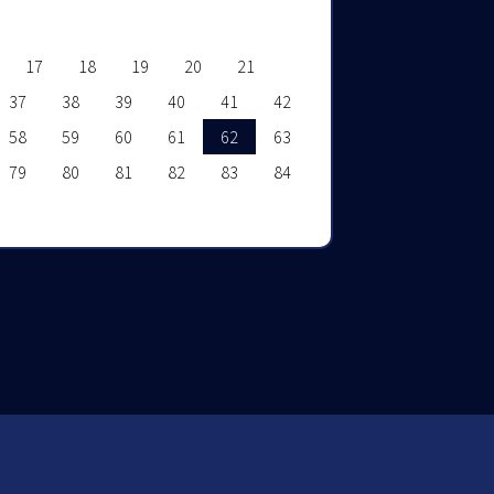
17
18
19
20
21
37
38
39
40
41
42
58
59
60
61
62
63
79
80
81
82
83
84