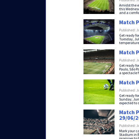
Amidst the e
this Wednesda
and a comfor
Match P
Published: J
Get ready fo
Tuesday, July
temperatures
Match P
Published: J
Get ready fo
Paulo, São Pa
a spectacle fo
Match P
Published: J
Get ready fo
Sunday, June
expected to st
Match P
29/06/
Published: J
Mark your ca
Stadium in B
promises to be