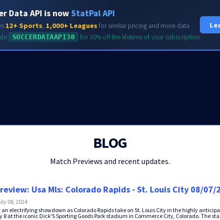
er Data API is now
StatPal API
HOME
FEATURES
Le
es
12+ Sports
,
1,000+ Leagues
for similar pricing and more data
ode
SOCCERDATAAPI30
for 30% off the lifetime of your subscription
BLOG
Match Previews and recent updates.
review: Usa Mls: Colorado Rapids - St. Louis City 08/07/
uly 08, 2024
r an electrifying showdown as Colorado Rapids take on St. Louis City in the highly antici
 8 at the iconic Dick'S Sporting Goods Park stadium in Commerce City, Colorado. The stag