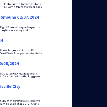
o Field stadium in Toronto, Ontario
UTC), with a forecast of clear skies
 - Smouha 02/07/2024
 Egypt Premier League league this
e bright sun shining and
24
Allianz Parque stadium in São
 Brazil Serie A league promises to be
30/06/2024
anticipated USA MLS league this
 for a treat with a thrilling game
sville City
City at the prestigious Protective
ill kick off at 23:30 (UTC) and