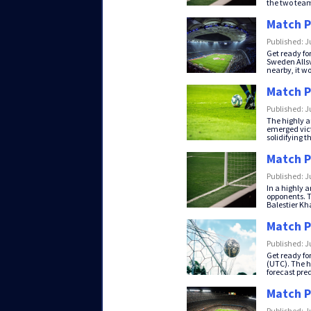
the two teams
Match P
Published: J
Get ready fo
Sweden Allsv
nearby, it wo
Match P
Published: J
The highly a
emerged vict
solidifying th
Match P
Published: J
In a highly 
opponents. Th
Balestier Kha
Match P
Published: J
Get ready fo
(UTC). The h
forecast predi
Match P
Published: J