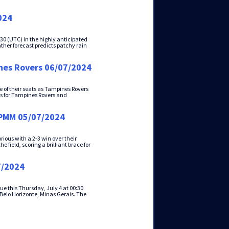
024
0 (UTC) in the highly anticipated
her forecast predicts patchy rain
nes Rovers 06/07/2024
e of their seats as Tampines Rovers
als for Tampines Rovers and
DPMM 05/07/2024
ious with a 2-3 win over their
 field, scoring a brilliant brace for
7/2024
ue this Thursday, July 4 at 00:30
 Belo Horizonte, Minas Gerais. The