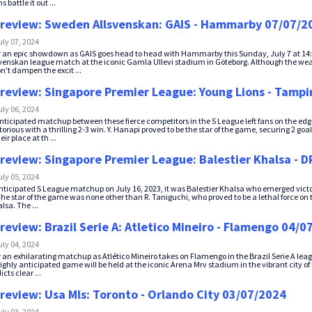
 battle it out ...
review: Sweden Allsvenskan: GAIS - Hammarby 07/07/2
uly 07, 2024
r an epic showdown as GAIS goes head to head with Hammarby this Sunday, July 7 at 14:3
enskan league match at the iconic Gamla Ullevi stadium in Göteborg. Although the weat
n't dampen the excit ...
review: Singapore Premier League: Young Lions - Tampi
uly 06, 2024
nticipated matchup between these fierce competitors in the S League left fans on the edg
orious with a thrilling 2-3 win. Y. Hanapi proved to be the star of the game, securing 2 go
eir place at th ...
review: Singapore Premier League: Balestier Khalsa - 
uly 05, 2024
anticipated S League matchup on July 16, 2023, it was Balestier Khalsa who emerged victor
e star of the game was none other than R. Taniguchi, who proved to be a lethal force on the
lsa. The ...
review: Brazil Serie A: Atletico Mineiro - Flamengo 04/0
uly 04, 2024
r an exhilarating matchup as Atlético Mineiro takes on Flamengo in the Brazil Serie A leag
ighly anticipated game will be held at the iconic Arena Mrv stadium in the vibrant city of
cts clear ...
review: Usa Mls: Toronto - Orlando City 03/07/2024
uly 03, 2024