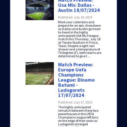
Usa Mls: Dallas -
Austin 18/07/2024
Published: July 18, 2024
Mark your calendars and
prepare for an epic showdown
as Dallas and Austin go head-
to-head in the highly
anticipated USA MLS league
match this Thursday, July 18
at Toyota Stadium in Frisco,
Texas. Despite a light rain
shower and a temperature of
79 degrees (F), both teams are
determined to give t ...
Match Preview:
Europe Uefa
Champions
League: Dinamo
Batumi -
Ludogorets
17/07/2024
Published: July 17, 2024
The highly anticipated
rematch between these two
powerhouses in the UEFA
Champions League left fans
on the edge of their seats as
Ludogorets emerged