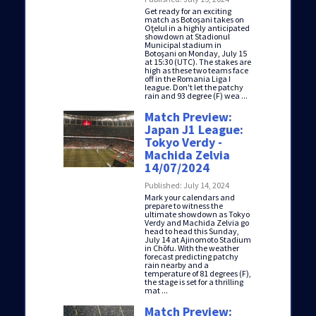
Get ready for an exciting
match as Botoșani takes on
Oţelul in a highly anticipated
showdown at Stadionul
Municipal stadium in
Botoşani on Monday, July 15
at 15:30 (UTC). The stakes are
high as these two teams face
off in the Romania Liga I
league. Don't let the patchy
rain and 93 degree (F) wea ...
Match Preview:
Japan J1 League:
Tokyo Verdy -
Machida Zelvia
14/07/2024
Published: July 14, 2024
Mark your calendars and
prepare to witness the
ultimate showdown as Tokyo
Verdy and Machida Zelvia go
head to head this Sunday,
July 14 at Ajinomoto Stadium
in Chōfu. With the weather
forecast predicting patchy
rain nearby and a
temperature of 81 degrees (F),
the stage is set for a thrilling
mat ...
Match Preview: