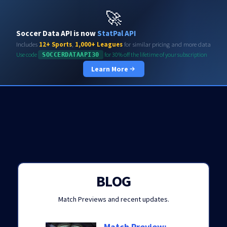
Soccerdata API
🚀
Soccer Data API is now
StatPal API
Includes
12+ Sports
,
1,000+ Leagues
for similar pricing and more data
Use code
for 30% off the lifetime of your subscription
SOCCERDATAAPI30
Learn More
BLOG
Match Previews and recent updates.
Match Preview: