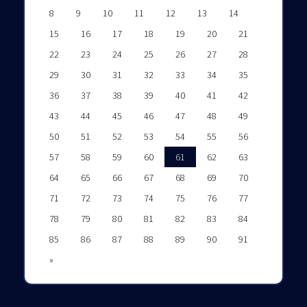
8
9
10
11
12
13
14
15
16
17
18
19
20
21
22
23
24
25
26
27
28
29
30
31
32
33
34
35
36
37
38
39
40
41
42
43
44
45
46
47
48
49
50
51
52
53
54
55
56
57
58
59
60
61
62
63
64
65
66
67
68
69
70
71
72
73
74
75
76
77
78
79
80
81
82
83
84
85
86
87
88
89
90
91
»