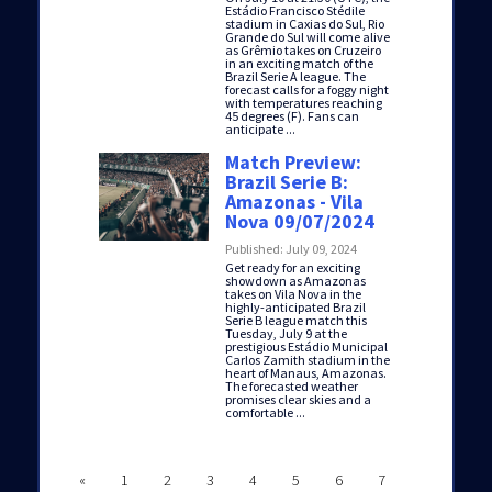
Estádio Francisco Stédile
stadium in Caxias do Sul, Rio
Grande do Sul will come alive
as Grêmio takes on Cruzeiro
in an exciting match of the
Brazil Serie A league. The
forecast calls for a foggy night
with temperatures reaching
45 degrees (F). Fans can
anticipate ...
Match Preview:
Brazil Serie B:
Amazonas - Vila
Nova 09/07/2024
Published: July 09, 2024
Get ready for an exciting
showdown as Amazonas
takes on Vila Nova in the
highly-anticipated Brazil
Serie B league match this
Tuesday, July 9 at the
prestigious Estádio Municipal
Carlos Zamith stadium in the
heart of Manaus, Amazonas.
The forecasted weather
promises clear skies and a
comfortable ...
«
1
2
3
4
5
6
7