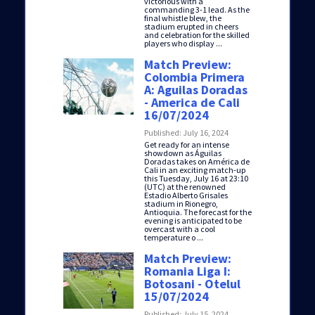
victorious with a
commanding 3-1 lead. As the
final whistle blew, the
stadium erupted in cheers
and celebration for the skilled
players who display ...
Match Preview:
Colombia Primera
A: Aguilas Doradas
- America de Cali
16/07/2024
Published: July 16, 2024
Get ready for an intense
showdown as Águilas
Doradas takes on América de
Cali in an exciting match-up
this Tuesday, July 16 at 23:10
(UTC) at the renowned
Estadio Alberto Grisales
stadium in Rionegro,
Antioquia. The forecast for the
evening is anticipated to be
overcast with a cool
temperature o ...
Match Preview:
Romania Liga I:
Botosani - Otelul
15/07/2024
Published: July 15, 2024