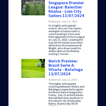
Singapore Premier
League: Balestier
Khalsa - Lion City
Sailors 13/07/2024
Published: July 13, 2024
In a highly anticipated
match, the Lion City Sailors
emerged victorious with a
commanding 5-2 win over
their opponent in the S League
on July 31, 2023. Leading the
way for the Sailors was none
other than the impressive B.
Wright, who showcased his
stellar skills on the field by
scoring 2 crucial ...
Match Preview:
Brazil Serie A:
Vitoria - Botafogo
12/07/2024
Published: July 12, 2024
The highly anticipated
matchup between Vitória and
Botafogo is expected to ignite
the Brazil Serie A league this
Friday, July 12 at the Estádio
Manoel Barradas stadium in
the vibrant city of Salvador,
Bahia. At precisely 00:30