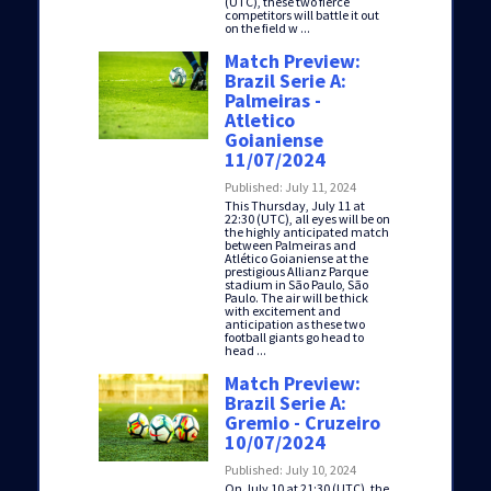
(UTC), these two fierce
competitors will battle it out
on the field w ...
Match Preview:
Brazil Serie A:
Palmeiras -
Atletico
Goianiense
11/07/2024
Published: July 11, 2024
This Thursday, July 11 at
22:30 (UTC), all eyes will be on
the highly anticipated match
between Palmeiras and
Atlético Goianiense at the
prestigious Allianz Parque
stadium in São Paulo, São
Paulo. The air will be thick
with excitement and
anticipation as these two
football giants go head to
head ...
Match Preview:
Brazil Serie A:
Gremio - Cruzeiro
10/07/2024
Published: July 10, 2024
On July 10 at 21:30 (UTC), the