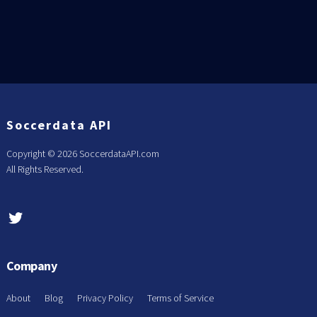
Soccerdata API
Copyright ©
2026 SoccerdataAPI.com
All Rights Reserved.
Company
About
Blog
Privacy Policy
Terms of Service