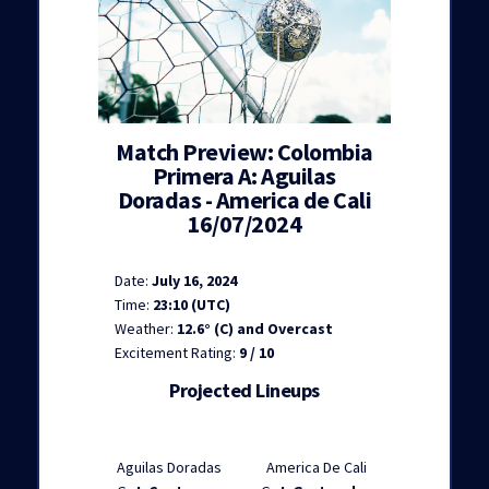
Match Preview: Colombia
Primera A: Aguilas
Doradas - America de Cali
16/07/2024
Date:
July 16, 2024
Time:
23:10 (UTC)
Weather:
12.6° (C) and Overcast
Excitement Rating:
9 / 10
Projected Lineups
Aguilas Doradas
America De Cali