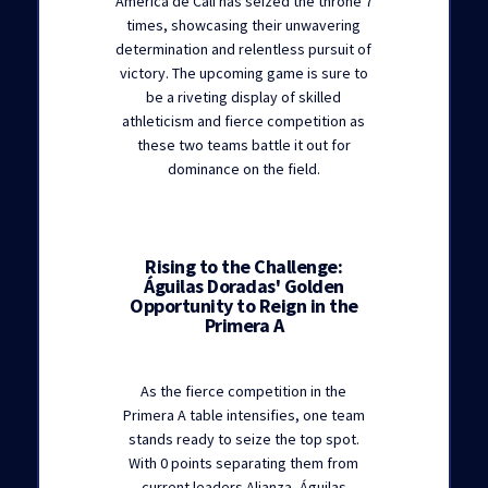
América de Cali has seized the throne 7
times, showcasing their unwavering
determination and relentless pursuit of
victory. The upcoming game is sure to
be a riveting display of skilled
athleticism and fierce competition as
these two teams battle it out for
dominance on the field.
Rising to the Challenge:
Águilas Doradas' Golden
Opportunity to Reign in the
Primera A
As the fierce competition in the
Primera A table intensifies, one team
stands ready to seize the top spot.
With 0 points separating them from
current leaders Alianza, Águilas