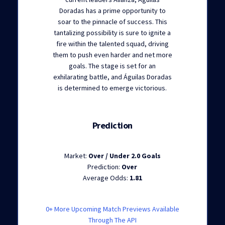
Doradas has a prime opportunity to
soar to the pinnacle of success. This
tantalizing possibility is sure to ignite a
fire within the talented squad, driving
them to push even harder and net more
goals. The stage is set for an
exhilarating battle, and Águilas Doradas
is determined to emerge victorious.
Prediction
Market:
Over / Under 2.0 Goals
Prediction:
Over
Average Odds:
1.81
0+ More Upcoming Match Previews Available
Through The API