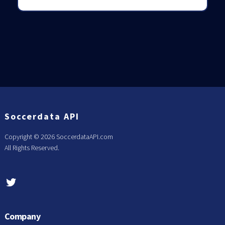
Soccerdata API
Copyright ©
2026 SoccerdataAPI.com
All Rights Reserved.
Company