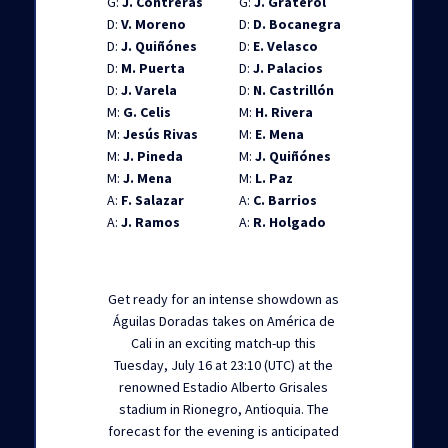
G:
J. Contreras
G:
J. Graterol
D:
V. Moreno
D:
D. Bocanegra
D:
J. Quiñónes
D:
E. Velasco
D:
M. Puerta
D:
J. Palacios
D:
J. Varela
D:
N. Castrillón
M:
G. Celis
M:
H. Rivera
M:
Jesús Rivas
M:
E. Mena
M:
J. Pineda
M:
J. Quiñónes
M:
J. Mena
M:
L. Paz
A:
F. Salazar
A:
C. Barrios
A:
J. Ramos
A:
R. Holgado
Get ready for an intense showdown as
Águilas Doradas takes on América de
Cali in an exciting match-up this
Tuesday, July 16 at 23:10 (UTC) at the
renowned Estadio Alberto Grisales
stadium in Rionegro, Antioquia. The
forecast for the evening is anticipated