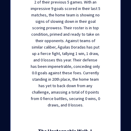
2 of their previous 5 games. With an
impressive 9 goals scored in their last 5
matches, the home team is showing no
signs of slowing down in their goal
scoring prowess. Their roster is in top
condition, primed and ready to take on
their opponents. Against teams of
similar caliber, Águilas Doradas has put
up a fierce fight, tallying 1 win, 1 draw,
and 0 losses this year. Their defense
has been impenetrable, conceding only
0.0 goals against these foes. Currently
standing in 20th place, the home team
has yet to back down from any
challenge, amassing a total of 0 points
from 0 fierce battles, securing 0 wins, 0
draws, and 0 losses.