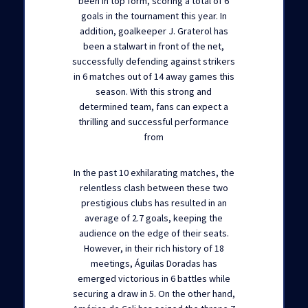
been in top form, scoring a total of 6
goals in the tournament this year. In
addition, goalkeeper J. Graterol has
been a stalwart in front of the net,
successfully defending against strikers
in 6 matches out of 14 away games this
season. With this strong and
determined team, fans can expect a
thrilling and successful performance
from
In the past 10 exhilarating matches, the
relentless clash between these two
prestigious clubs has resulted in an
average of 2.7 goals, keeping the
audience on the edge of their seats.
However, in their rich history of 18
meetings, Águilas Doradas has
emerged victorious in 6 battles while
securing a draw in 5. On the other hand,