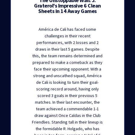
The Unstoppable Wall: J.
Graterol's Impressive 6 Clean
Sheets in 14 Away Games
América de Cali has faced some
challenges in their recent
performances, with 2 losses and 2
draws in their last 5 games. Despite
this, the team remains determined and
prepared to make a comeback as they
face their upcoming opponent. With a
strong and unscathed squad, América
de Cali is looking to turn their goal-
scoring record around, having only
scored 3 goals in their previous 5
matches. In their last encounter, the
team achieved a commendable 1-1
draw against Once Caldas in the Club
Friendlies. Standing tall in their lineup is
the formidable R. Holgado, who has