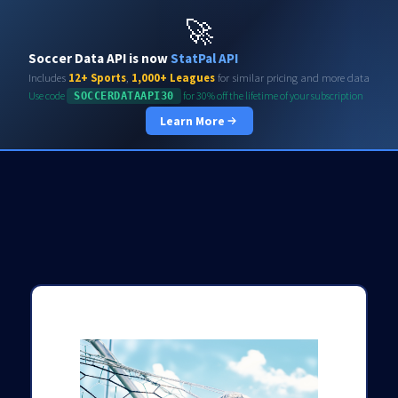
Soccerdata API
🚀
Soccer Data API is now
StatPal API
Includes
12+ Sports
,
1,000+ Leagues
for similar pricing and more data
Use code
for 30% off the lifetime of your subscription
SOCCERDATAAPI30
Learn More