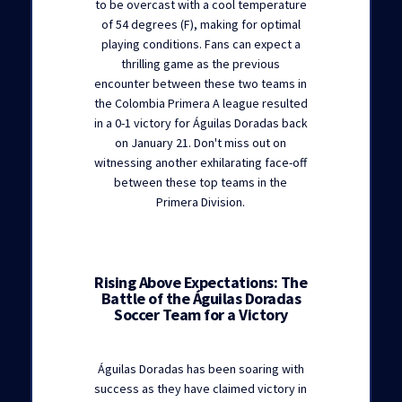
to be overcast with a cool temperature
of 54 degrees (F), making for optimal
playing conditions. Fans can expect a
thrilling game as the previous
encounter between these two teams in
the Colombia Primera A league resulted
in a 0-1 victory for Águilas Doradas back
on January 21. Don't miss out on
witnessing another exhilarating face-off
between these top teams in the
Primera Division.
Rising Above Expectations: The
Battle of the Águilas Doradas
Soccer Team for a Victory
Águilas Doradas has been soaring with
success as they have claimed victory in