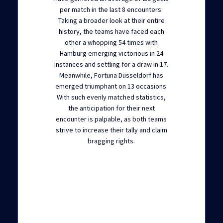
per match in the last 8 encounters.
Taking a broader look at their entire
history, the teams have faced each
other a whopping 54 times with
Hamburg emerging victorious in 24
instances and settling for a draw in 17.
Meanwhile, Fortuna Düsseldorf has
emerged triumphant on 13 occasions.
With such evenly matched statistics,
the anticipation for their next
encounter is palpable, as both teams
strive to increase their tally and claim
bragging rights.