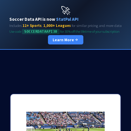
Soccerdata API
🚀
Soccer Data API is now
StatPal API
Includes
12+ Sports
,
1,000+ Leagues
for similar pricing and more data
Use code
for 30% off the lifetime of your subscription
SOCCERDATAAPI30
Learn More