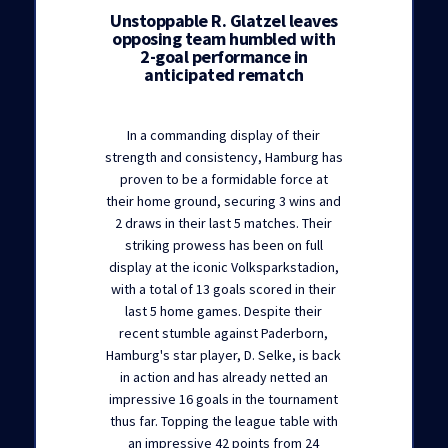
Unstoppable R. Glatzel leaves
opposing team humbled with
2-goal performance in
anticipated rematch
In a commanding display of their
strength and consistency, Hamburg has
proven to be a formidable force at
their home ground, securing 3 wins and
2 draws in their last 5 matches. Their
striking prowess has been on full
display at the iconic Volksparkstadion,
with a total of 13 goals scored in their
last 5 home games. Despite their
recent stumble against Paderborn,
Hamburg's star player, D. Selke, is back
in action and has already netted an
impressive 16 goals in the tournament
thus far. Topping the league table with
an impressive 42 points from 24