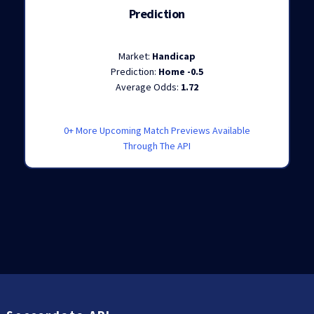
Prediction
Market:
Handicap
Prediction:
Home -0.5
Average Odds:
1.72
0+ More Upcoming Match Previews Available
Through The API