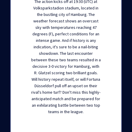
The action kicks off at 19:30 (UTC) at
Volksparkstadion stadium, located in
the bustling city of Hamburg. The
weather forecast shows an overcast
sky with temperatures reaching 47
degrees (F), perfect conditions for an
intense game. And if history is any
indication, it's sure to be a nail-biting
showdown. The last encounter
between these two teams resulted in a
decisive 3-0 victory for Hamburg, with
R. Glatzel scoring two brilliant goals.
Will history repeat itself, or will Fortuna
Düsseldorf pull off an upset on their
rival's home turf? Don't miss this highly-
anticipated match and be prepared for
an exhilarating battle between two top
teams in the league.