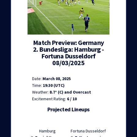
Match Preview: Germany
2. Bundesliga: Hamburg -
Fortuna Dusseldorf
08/03/2025
Date:
March 08, 2025
Time:
19:30 (UTC)
Weather:
8.7° (C) and Overcast
Excitement Rating:
6 / 10
Projected Lineups
Hamburg
Fortuna Dusseldorf