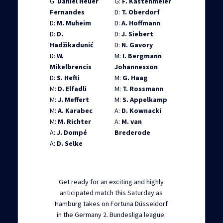
G:
Daniel Heuer
G:
F. Kastenmeier
Fernandes
D:
T. Oberdorf
D:
M. Muheim
D:
A. Hoffmann
D:
D.
D:
J. Siebert
Hadžikadunić
D:
N. Gavory
D:
W.
M:
I. Bergmann
Mikelbrencis
Johannesson
D:
S. Hefti
M:
G. Haag
M:
D. Elfadli
M:
T. Rossmann
M:
J. Meffert
M:
S. Appelkamp
M:
A. Karabec
A:
D. Kownacki
M:
M. Richter
A:
M. van
A:
J. Dompé
Brederode
A:
D. Selke
Get ready for an exciting and highly
anticipated match this Saturday as
Hamburg takes on Fortuna Düsseldorf
in the Germany 2. Bundesliga league.