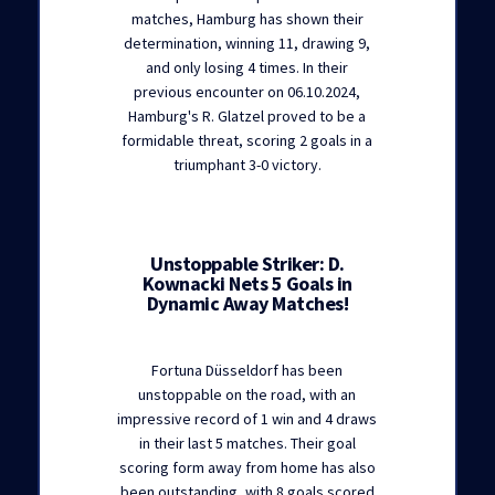
matches, Hamburg has shown their
determination, winning 11, drawing 9,
and only losing 4 times. In their
previous encounter on 06.10.2024,
Hamburg's R. Glatzel proved to be a
formidable threat, scoring 2 goals in a
triumphant 3-0 victory.
Unstoppable Striker: D.
Kownacki Nets 5 Goals in
Dynamic Away Matches!
Fortuna Düsseldorf has been
unstoppable on the road, with an
impressive record of 1 win and 4 draws
in their last 5 matches. Their goal
scoring form away from home has also
been outstanding, with 8 goals scored