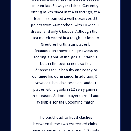
in their last 5 away matches. Currently
sitting at 7th place in the standings, the
team has earned a well-deserved 38
points from 24 matches, with 10 wins, 8
draws, and only 6 losses. Although their
last match ended in a tough 1-2 loss to
Greuther Fürth, star player Í.
Jóhannesson showed his prowess by
scoring a goal. With 9 goals under his
belt in the tournament so far,
Jóhannesson is healthy and ready to
continue his dominance. In addition, D.
Kownacki has also been a standout
player with 5 goals in 12 away games
this season. As both players are fit and
available for the upcoming match
The past head-to-head clashes
between these two esteemed clubs
have garnered an average of 2.0 goals