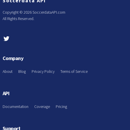
Soccerdata API
Copyright ©
2026 SoccerdataAPI.com
All Rights Reserved.
Company
About
Blog
Privacy Policy
Terms of Service
API
Documentation
Coverage
Pricing
Support