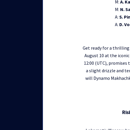
M:
A. K
M:
N. S
A:
S. Pi
A:
D. V
Get ready for a thrill
August 10 at the iconic
12:00 (UTC), promises t
a slight drizzle and 
will Dynamo Makhachka
Ris