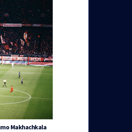
namo Makhachkala