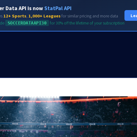
er Data API is now
StatPal API
HOME
FEATURES
Le
es
12+ Sports
,
1,000+ Leagues
for similar pricing and more data
ode
SOCCERDATAAPI30
for 30% off the lifetime of your subscription