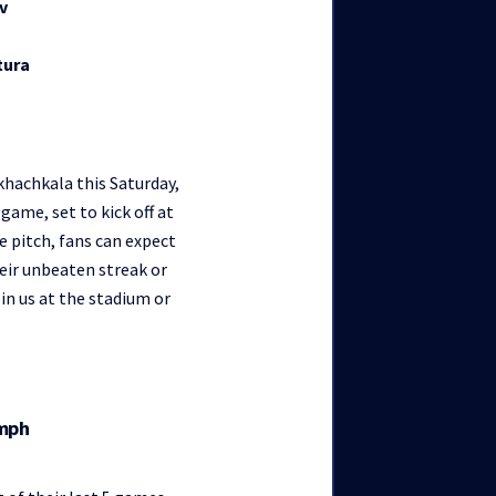
v
tura
hachkala this Saturday,
game, set to kick off at
e pitch, fans can expect
eir unbeaten streak or
n us at the stadium or
umph