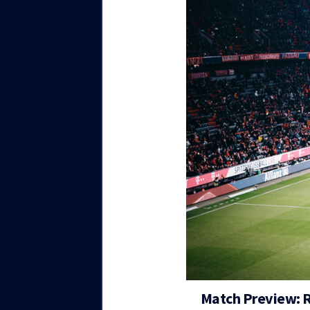
Match Preview: 