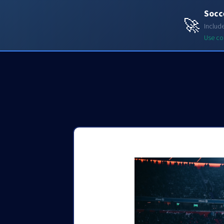
Socc
Soccerdata API
🚀
Includ
Use c