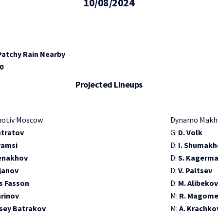
10/08/2024
 Patchy Rain Nearby
10
Projected Lineups
otiv Moscow
Dynamo Makh
ntratov
G:
D. Volk
yamsi
D:
I. Shumakh
enakhov
D:
S. Kagerm
ljanov
D:
V. Paltsev
s Fasson
D:
M. Alibekov
arinov
M:
R. Magom
sey Batrakov
M:
A. Krachko