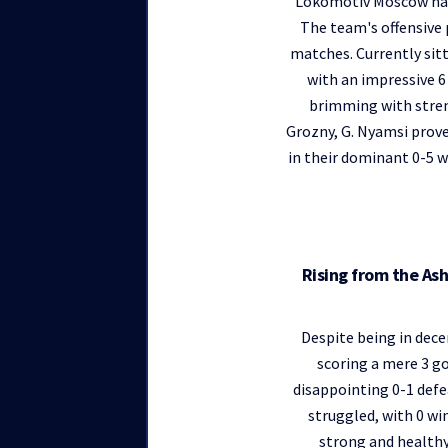
Lokomotiv Moscow has c
The team's offensive 
matches. Currently sit
with an impressive 6 
brimming with stren
Grozny, G. Nyamsi prove
in their dominant 0-5 w
Rising from the As
Despite being in dece
scoring a mere 3 go
disappointing 0-1 def
struggled, with 0 win
strong and healthy