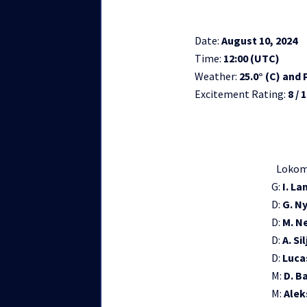
Date:
August 10, 2024
Time:
12:00 (UTC)
Weather:
25.0° (C) and
Excitement Rating:
8 / 
Lokom
G:
I. La
D:
G. N
D:
M. N
D:
A. Si
D:
Luca
M:
D. B
M:
Alek