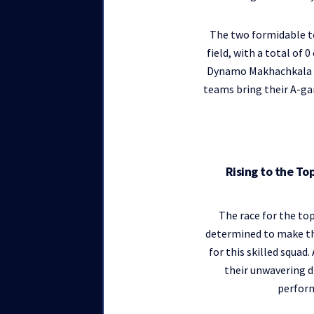
The two formidable t
field, with a total of
Dynamo Makhachkala has
teams bring their A-gam
Rising to the T
The race for the to
determined to make the
for this skilled squad
their unwavering d
perfor