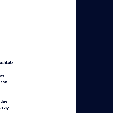
achkala
ov
azov
edov
vskiy