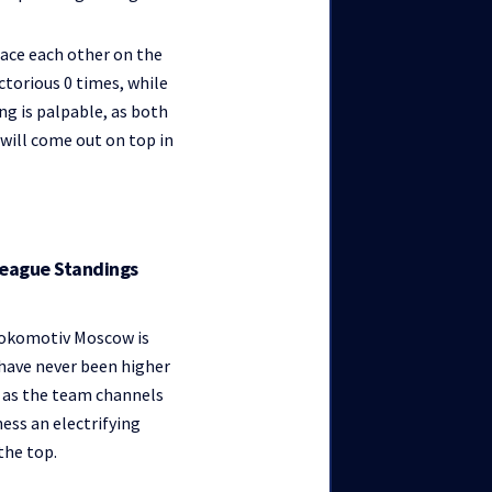
ace each other on the
ctorious 0 times, while
ng is palpable, as both
 will come out on top in
League Standings
 Lokomotiv Moscow is
 have never been higher
ed as the team channels
ess an electrifying
he top.