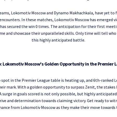
eams, Lokomotiv Moscow and Dynamo Makhachkala, have yet to f
 0 encounters. In these matches, Lokomotiv Moscow has emerged vi
 secured the win 0 times. The anticipation for their first meeti
e and showcase their unparalleled skills. Only time will tell who
this highly anticipated battle.
op: Lokomotiv Moscow's Golden Opportunity in the Premier 
p spot in the Premier League table is heating up, and 6th-ranked
ir mark. With a golden opportunity to surpass Zenit, the stakes
. A surge in goals scored is not only possible, but highly anticipat
rive and determination towards claiming victory. Get ready to witn
mance from Lokomotiv Moscow as they make their move towards t