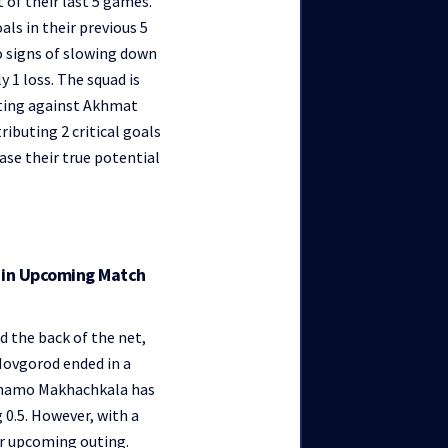
 of their last 5 games.
ls in their previous 5
o signs of slowing down
y 1 loss. The squad is
uting against Akhmat
ibuting 2 critical goals
ase their true potential
y in Upcoming Match
d the back of the net,
 Novgorod ended in a
Dynamo Makhachkala has
g 0.5. However, with a
ir upcoming outing.