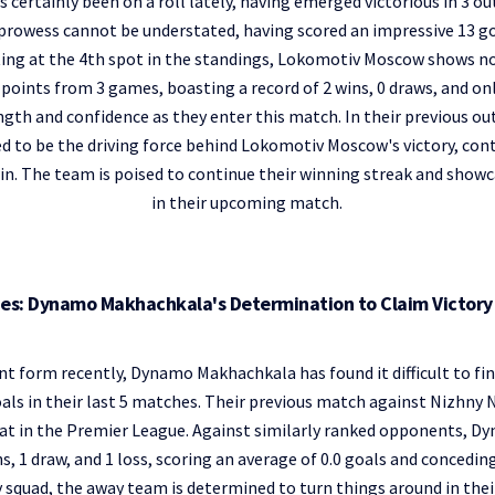
ertainly been on a roll lately, having emerged victorious in 3 out
prowess cannot be understated, having scored an impressive 13 goa
ting at the 4th spot in the standings, Lokomotiv Moscow shows n
points from 3 games, boasting a record of 2 wins, 0 draws, and onl
gth and confidence as they enter this match. In their previous o
d to be the driving force behind Lokomotiv Moscow's victory, contr
in. The team is poised to continue their winning streak and showc
in their upcoming match.
hes: Dynamo Makhachkala's Determination to Claim Victor
nt form recently, Dynamo Makhachkala has found it difficult to fin
als in their last 5 matches. Their previous match against Nizhny
eat in the Premier League. Against similarly ranked opponents, 
s, 1 draw, and 1 loss, scoring an average of 0.0 goals and concedin
 squad, the away team is determined to turn things around in the