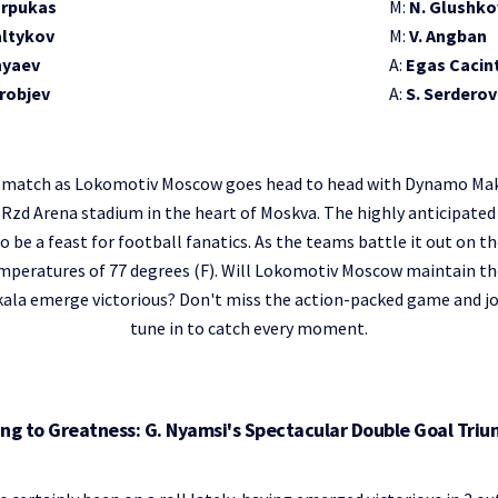
arpukas
M:
N. Glushko
altykov
M:
V. Angban
nyaev
A:
Egas Cacin
orobjev
A:
S. Serderov
ing match as Lokomotiv Moscow goes head to head with Dynamo Mak
 Rzd Arena stadium in the heart of Moskva. The highly anticipated 
o be a feast for football fanatics. As the teams battle it out on th
temperatures of 77 degrees (F). Will Lokomotiv Moscow maintain th
la emerge victorious? Don't miss the action-packed game and joi
tune in to catch every moment.
ing to Greatness: G. Nyamsi's Spectacular Double Goal Tri