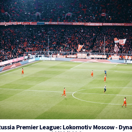
Russia Premier League: Lokomotiv Moscow - Dy