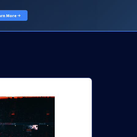
PRICING
DOCS
LOGIN
GET STARTED
arn More