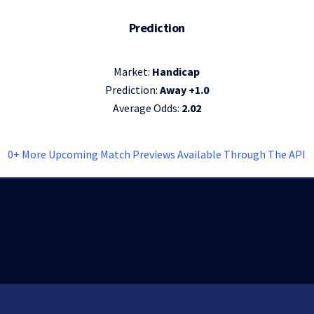
Prediction
Market:
Handicap
Prediction:
Away +1.0
Average Odds:
2.02
0+ More Upcoming Match Previews Available Through The API