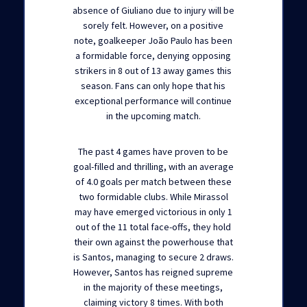
absence of Giuliano due to injury will be
sorely felt. However, on a positive
note, goalkeeper João Paulo has been
a formidable force, denying opposing
strikers in 8 out of 13 away games this
season. Fans can only hope that his
exceptional performance will continue
in the upcoming match.
The past 4 games have proven to be
goal-filled and thrilling, with an average
of 4.0 goals per match between these
two formidable clubs. While Mirassol
may have emerged victorious in only 1
out of the 11 total face-offs, they hold
their own against the powerhouse that
is Santos, managing to secure 2 draws.
However, Santos has reigned supreme
in the majority of these meetings,
claiming victory 8 times. With both