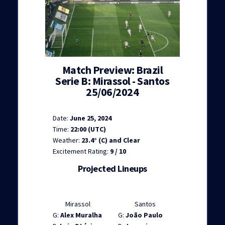
Match Preview: Brazil
Serie B: Mirassol - Santos
25/06/2024
Date:
June 25, 2024
Time:
22:00 (UTC)
Weather:
23.4° (C) and Clear
Excitement Rating:
9 / 10
Projected Lineups
Mirassol
Santos
G:
Alex Muralha
G:
João Paulo