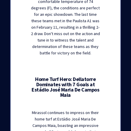
comfortable temperature of 74
degrees (F), the conditions are perfect
for an epic showdown. The last time
these teams met in the Paulista A1 was
on February 11, resulting in a thrilling 2-
2 draw. Don't miss out on the action and
tune in to witness the talent and
determination of these teams as they
battle for victory on the field.
Home Turf Hero: Dellatorre
Dominates with 7 Goals at
Estádio José Maria De Campos
Maia
Mirassol continues to impress on their
home turf at Estádio José Maria De
Campos Maia, boasting an impressive