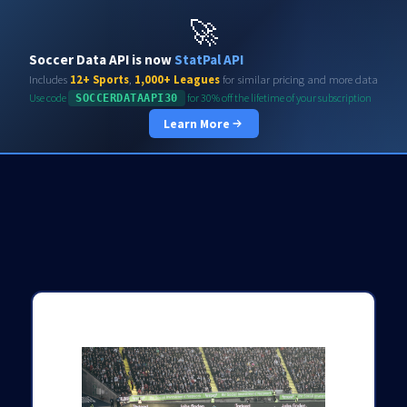
Soccerdata API
🚀
Soccer Data API is now
StatPal API
Includes
12+ Sports
,
1,000+ Leagues
for similar pricing and more data
Use code
for 30% off the lifetime of your subscription
SOCCERDATAAPI30
Learn More