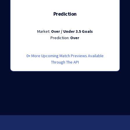
Prediction
Market:
Over / Under 3.5 Goals
Prediction:
Over
0+ More Upcoming Match Previews Available
Through The API