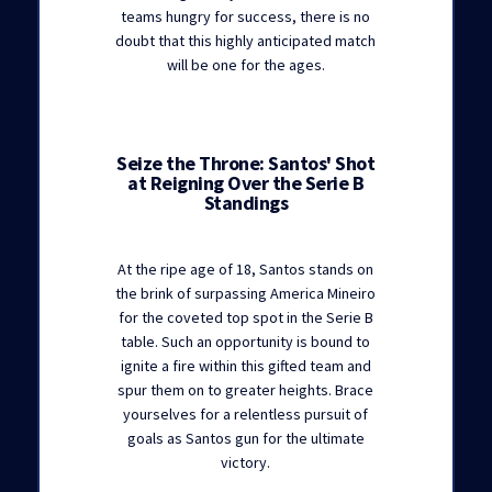
teams hungry for success, there is no
doubt that this highly anticipated match
will be one for the ages.
Seize the Throne: Santos' Shot
at Reigning Over the Serie B
Standings
At the ripe age of 18, Santos stands on
the brink of surpassing America Mineiro
for the coveted top spot in the Serie B
table. Such an opportunity is bound to
ignite a fire within this gifted team and
spur them on to greater heights. Brace
yourselves for a relentless pursuit of
goals as Santos gun for the ultimate
victory.