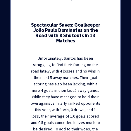
Spectacular Saves: Goalkeeper
João Paulo Dominates on the
Road with 8 Shutouts in 13
Matches
Unfortunately, Santos has been
struggling to find their footing on the
road lately, with 4 losses and no wins in
their last 5 away matches. Their goal
scoring has also been lacking, with a
mere 4 goals in their last 5 away games.
While they have managed to hold their
own against similarly ranked opponents
this year, with 1 win, 0 draws, and 1
loss, their average of 1.0 goals scored
and 0.5 goals conceded leaves much to
be desired. To add to their woes, the