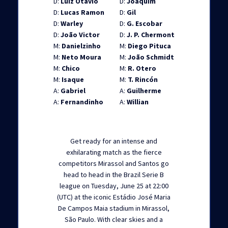
D:
Luiz Otávio
D:
Joaquim
D:
Lucas Ramon
D:
Gil
D:
Warley
D:
G. Escobar
D:
João Victor
D:
J. P. Chermont
M:
Danielzinho
M:
Diego Pituca
M:
Neto Moura
M:
João Schmidt
M:
Chico
M:
R. Otero
M:
Isaque
M:
T. Rincón
A:
Gabriel
A:
Guilherme
A:
Fernandinho
A:
Willian
Get ready for an intense and
exhilarating match as the fierce
competitors Mirassol and Santos go
head to head in the Brazil Serie B
league on Tuesday, June 25 at 22:00
(UTC) at the iconic Estádio José Maria
De Campos Maia stadium in Mirassol,
São Paulo. With clear skies and a