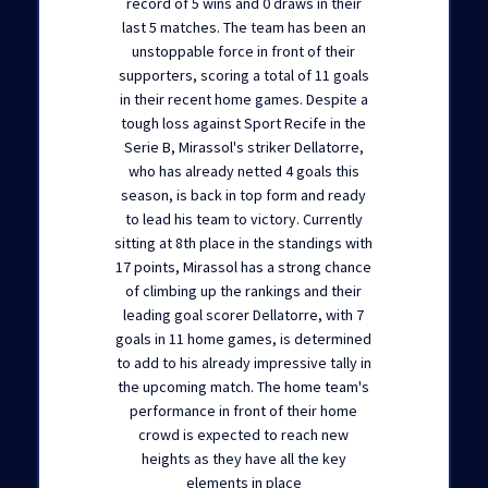
record of 5 wins and 0 draws in their
last 5 matches. The team has been an
unstoppable force in front of their
supporters, scoring a total of 11 goals
in their recent home games. Despite a
tough loss against Sport Recife in the
Serie B, Mirassol's striker Dellatorre,
who has already netted 4 goals this
season, is back in top form and ready
to lead his team to victory. Currently
sitting at 8th place in the standings with
17 points, Mirassol has a strong chance
of climbing up the rankings and their
leading goal scorer Dellatorre, with 7
goals in 11 home games, is determined
to add to his already impressive tally in
the upcoming match. The home team's
performance in front of their home
crowd is expected to reach new
heights as they have all the key
elements in place