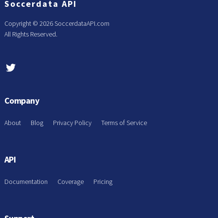
Soccerdata API
Copyright ©
2026 SoccerdataAPI.com
All Rights Reserved.
Company
About
Blog
Privacy Policy
Terms of Service
API
Documentation
Coverage
Pricing