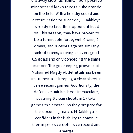
the away side has maintained a positive
mindset and looks to regain their stride
on the field. With a healthy squad and
determination to succeed, El Dakhleya
is ready to face their opponent head
on. This season, they have proven to
be a formidable force, with 0 wins, 2
draws, and 0 losses against similarly
ranked teams, scoring an average of
0.5 goals and only conceding the same
number. The goalkeeping prowess of
Mohamed Magdy Abdelfattah has been
instrumental in keeping a clean sheet in
three recent games. Additionally, the
defensive unit has been immaculate,
securing 6 clean sheets in 17 total
games this season. As they prepare for
this upcoming match, El Dakhleya is
confident in their ability to continue
their impressive defensive record and
emerge