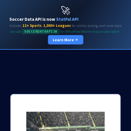
Soccerdata API
🚀
Soccer Data API is now
StatPal API
Includes
12+ Sports
,
1,000+ Leagues
for similar pricing and more data
Use code
for 30% off the lifetime of your subscription
SOCCERDATAAPI30
Learn More