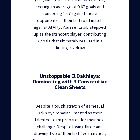
scoring an average of 0.67 goals and
conceding 1.67 against these
opponents. In their last road match
against Al Ahly, Youssef Labib stepped
up as the standout player, contributing
2 goals that ultimately resulted in a
thrilling 2-2 draw.
Unstoppable El Dakhleya:
Dominating with 3 Consecutive
Clean Sheets
Despite a tough stretch of games, El
Dakhleya remains unfazed as their
talented team prepares for their next
challenge. Despite losing three and
drawing two of their last five matches,