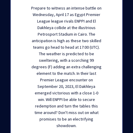
Prepare to witness an intense battle on
Wednesday, April 17 as Egypt Premier
League league rivals ENPPI and El
Dakhleya collide at the illustrious
Petrosport Stadium in Cairo. The
anticipation is high as these two skilled
teams go head to head at 17:00 (UTC).
The weather is predicted to be
sweltering, with a scorching 99
degrees (F) adding an extra challenging
element to the match. In their last
Premier League encounter on
September 20, 2023, El Dakhleya
emerged victorious with a close 1-0
win. Will ENPPI be able to secure
redemption and turn the tables this
time around? Don't miss out on what
promises to be an electrifying
showdown.