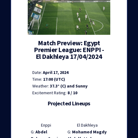
Match Preview: Egypt
Premier League: ENPPI -
El Dakhleya 17/04/2024
Date:
April 17, 2024
Time:
17:00 (UTC)
Weather:
37.3° (C) and Sunny
Excitement Rating:
8 / 10
Projected Lineups
Enppi
El Dakhleya
G:
Abdel
G:
Mohamed Magdy