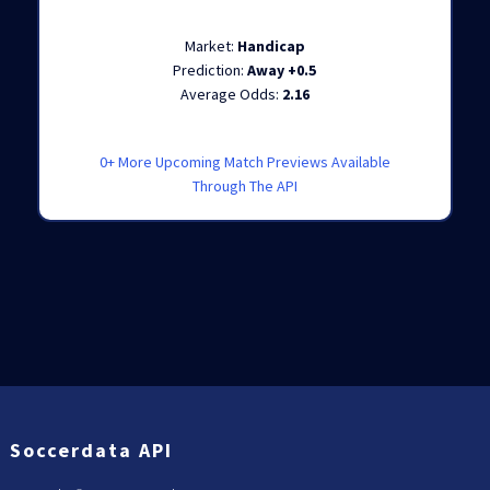
Market:
Handicap
Prediction:
Away +0.5
Average Odds:
2.16
0+ More Upcoming Match Previews Available
Through The API
Soccerdata API