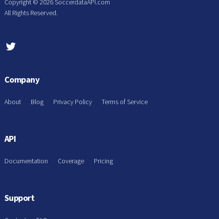
Copyright ©
2026 SoccerdataAPI.com
All Rights Reserved.
Company
About
Blog
Privacy Policy
Terms of Service
API
Documentation
Coverage
Pricing
Support