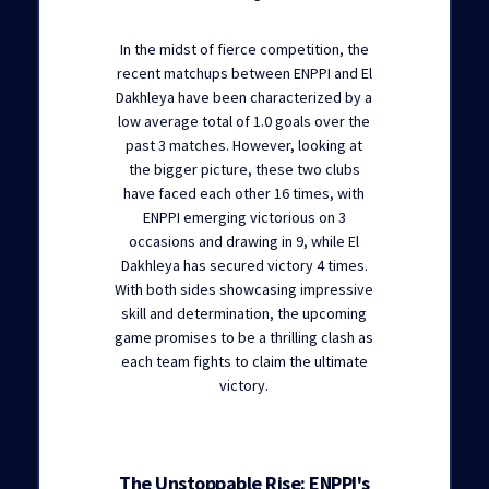
In the midst of fierce competition, the
recent matchups between ENPPI and El
Dakhleya have been characterized by a
low average total of 1.0 goals over the
past 3 matches. However, looking at
the bigger picture, these two clubs
have faced each other 16 times, with
ENPPI emerging victorious on 3
occasions and drawing in 9, while El
Dakhleya has secured victory 4 times.
With both sides showcasing impressive
skill and determination, the upcoming
game promises to be a thrilling clash as
each team fights to claim the ultimate
victory.
The Unstoppable Rise: ENPPI's