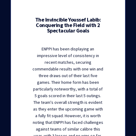
The Invincible Youssef Labib:
Conquering the Field with 2
Spectacular Goals
ENPPI has been displaying an
impressive level of consistency in
recent matches, securing
commendable results with one win and
three draws out of their last five
games. Their home form has been
particularly noteworthy, with a total of
5 goals scored in their last 5 outings.
The team's overall strength is evident
as they enter the upcoming game with
a fully fit squad. However, it is worth
noting that ENPPI has faced challenges
against teams of similar calibre this
year, with 3 losses and no wins so far,