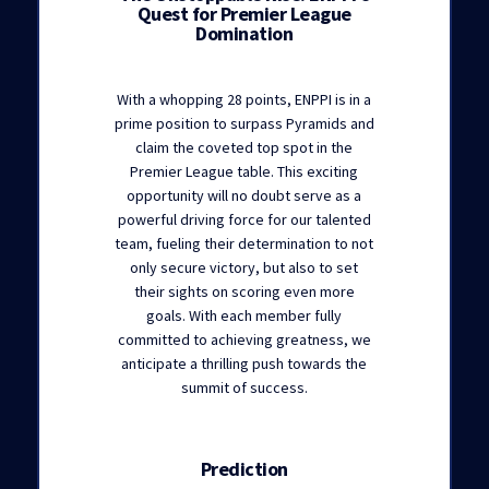
Quest for Premier League
Domination
With a whopping 28 points, ENPPI is in a
prime position to surpass Pyramids and
claim the coveted top spot in the
Premier League table. This exciting
opportunity will no doubt serve as a
powerful driving force for our talented
team, fueling their determination to not
only secure victory, but also to set
their sights on scoring even more
goals. With each member fully
committed to achieving greatness, we
anticipate a thrilling push towards the
summit of success.
Prediction