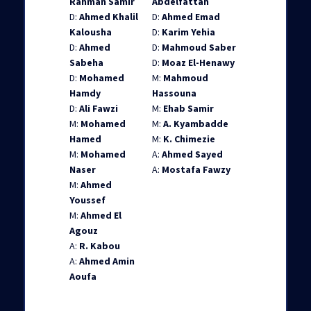
Rahman Samir
Abdelfattah
D:
Ahmed Khalil
D:
Ahmed Emad
Kalousha
D:
Karim Yehia
D:
Ahmed
D:
Mahmoud Saber
Sabeha
D:
Moaz El-Henawy
D:
Mohamed
M:
Mahmoud
Hamdy
Hassouna
D:
Ali Fawzi
M:
Ehab Samir
M:
Mohamed
M:
A. Kyambadde
Hamed
M:
K. Chimezie
M:
Mohamed
A:
Ahmed Sayed
Naser
A:
Mostafa Fawzy
M:
Ahmed
Youssef
M:
Ahmed El
Agouz
A:
R. Kabou
A:
Ahmed Amin
Aoufa