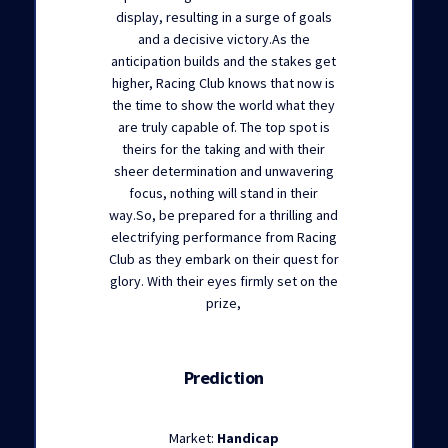
display, resulting in a surge of goals
and a decisive victory.As the
anticipation builds and the stakes get
higher, Racing Club knows that now is
the time to show the world what they
are truly capable of. The top spot is
theirs for the taking and with their
sheer determination and unwavering
focus, nothing will stand in their
way.So, be prepared for a thrilling and
electrifying performance from Racing
Club as they embark on their quest for
glory. With their eyes firmly set on the
prize,
Prediction
Market:
Handicap