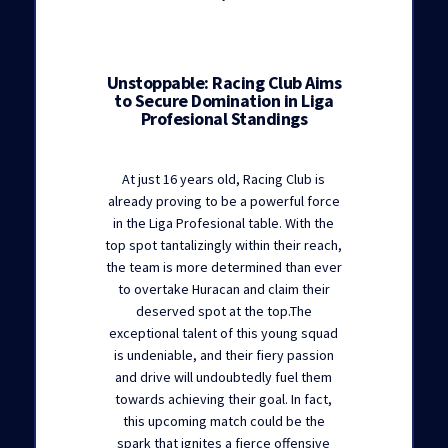
Unstoppable: Racing Club Aims
to Secure Domination in Liga
Profesional Standings
At just 16 years old, Racing Club is
already proving to be a powerful force
in the Liga Profesional table. With the
top spot tantalizingly within their reach,
the team is more determined than ever
to overtake Huracan and claim their
deserved spot at the top.The
exceptional talent of this young squad
is undeniable, and their fiery passion
and drive will undoubtedly fuel them
towards achieving their goal. In fact,
this upcoming match could be the
spark that ignites a fierce offensive