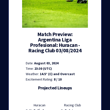
Match Preview:
Argentina Liga
Profesional: Huracan -
Racing Club 03/08/2024
Date:
August 03, 2024
Time:
23:30 (UTC)
Weather:
14.5° (C) and Overcast
Excitement Rating:
8 / 10
Projected Lineups
Huracan
Racing Club