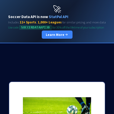
Soccerdata API
🚀
Soccer Data API is now
StatPal API
Includes
12+ Sports
,
1,000+ Leagues
for similar pricing and more data
Use code
for 30% off the lifetime of your subscription
SOCCERDATAAPI30
Learn More