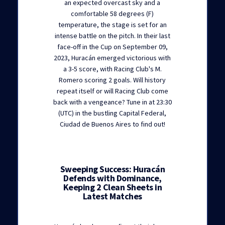
an expected overcast sky and a
comfortable 58 degrees (F)
temperature, the stage is set for an
intense battle on the pitch. In their last
face-off in the Cup on September 09,
2023, Huracán emerged victorious with
a 3-5 score, with Racing Club's M.
Romero scoring 2 goals. Will history
repeat itself or will Racing Club come
back with a vengeance? Tune in at 23:30
(UTC) in the bustling Capital Federal,
Ciudad de Buenos Aires to find out!
Sweeping Success: Huracán
Defends with Dominance,
Keeping 2 Clean Sheets in
Latest Matches