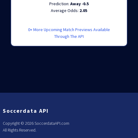
Prediction:
Away -0.5
Average Odds:
2.05
0+ More Upcoming Match Previews Available
Through The API
Soccerdata API
Copyright ©
2026 SoccerdataAPI.com
All Rights Reserved.