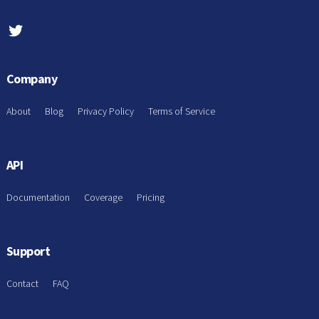
Company
About
Blog
Privacy Policy
Terms of Service
API
Documentation
Coverage
Pricing
Support
Contact
FAQ