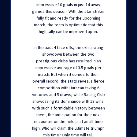
impressive 10 goals in just 14 away
games this season. With the star striker
fully fit and ready for the upcoming
match, the team is optimistic that this
high tally can be improved upon.
In the past 4 face offs, the exhilarating
showdown between the two
prestigious clubs has resulted in an
impressive average of 3.5 goals per
match. But when it comes to their
overall record, the stats reveal a fierce
competition with Huracán taking 6
victories and 5 draws, while Racing Club
showcasing its dominance with 13 wins.
With such a formidable history between
them, the anticipation for their next
encounter on the field is at an all-time
high. Who will claim the ultimate triumph
this time? Only time will tell.