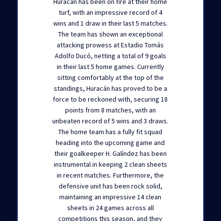
Huracán has been on fire at their home
turf, with an impressive record of 4
wins and 1 draw in their last 5 matches.
The team has shown an exceptional
attacking prowess at Estadio Tomás
Adolfo Ducó, netting a total of 9 goals
in their last 5 home games. Currently
sitting comfortably at the top of the
standings, Huracán has proved to be a
force to be reckoned with, securing 18
points from 8 matches, with an
unbeaten record of 5 wins and 3 draws.
The home team has a fully fit squad
heading into the upcoming game and
their goalkeeper H. Galíndez has been
instrumental in keeping 2 clean sheets
in recent matches. Furthermore, the
defensive unit has been rock solid,
maintaining an impressive 14 clean
sheets in 24 games across all
competitions this season, and they