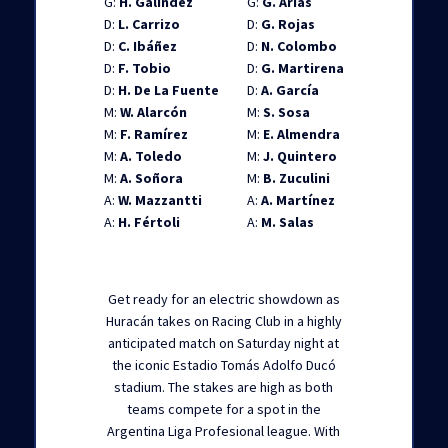
G:
H. Galíndez
G:
G. Arias
D:
L. Carrizo
D:
G. Rojas
D:
C. Ibáñez
D:
N. Colombo
D:
F. Tobio
D:
G. Martirena
D:
H. De La Fuente
D:
A. García
M:
W. Alarcón
M:
S. Sosa
M:
F. Ramírez
M:
E. Almendra
M:
A. Toledo
M:
J. Quintero
M:
A. Soñora
M:
B. Zuculini
A:
W. Mazzantti
A:
A. Martínez
A:
H. Fértoli
A:
M. Salas
Get ready for an electric showdown as
Huracán takes on Racing Club in a highly
anticipated match on Saturday night at
the iconic Estadio Tomás Adolfo Ducó
stadium. The stakes are high as both
teams compete for a spot in the
Argentina Liga Profesional league. With