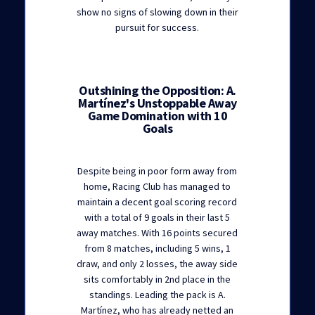
show no signs of slowing down in their
pursuit for success.
Outshining the Opposition: A.
Martínez's Unstoppable Away
Game Domination with 10
Goals
Despite being in poor form away from
home, Racing Club has managed to
maintain a decent goal scoring record
with a total of 9 goals in their last 5
away matches. With 16 points secured
from 8 matches, including 5 wins, 1
draw, and only 2 losses, the away side
sits comfortably in 2nd place in the
standings. Leading the pack is A.
Martínez, who has already netted an