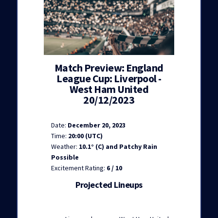
Match Preview: England
League Cup: Liverpool -
West Ham United
20/12/2023
Date:
December 20, 2023
Time:
20:00 (UTC)
Weather:
10.1° (C) and Patchy Rain
Possible
Excitement Rating:
6 / 10
Projected Lineups