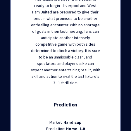
ready to begin - Liverpool and West
Ham United are prepared to give their
best in what promises to be another
enthralling encounter. With no shortage
of goals in their last meeting, fans can
anticipate another intensely
competitive game with both sides
determined to clinch a victory. It is sure
to be an unmissable clash, and
spectators and players alike can
expect another entertaining result, with
skill and action to rival the last fixture's
3 - 1 thrill-ride.
Prediction
Market:
Handicap
Prediction:
Home -1.0