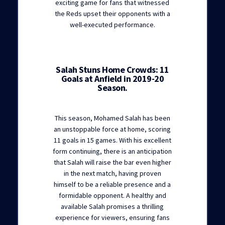
exciting game for fans that witnessed
the Reds upset their opponents with a
well-executed performance.
Salah Stuns Home Crowds: 11
Goals at Anfield in 2019-20
Season.
This season, Mohamed Salah has been
an unstoppable force at home, scoring
11 goals in 15 games. With his excellent
form continuing, there is an anticipation
that Salah will raise the bar even higher
in the next match, having proven
himself to be a reliable presence and a
formidable opponent. A healthy and
available Salah promises a thrilling
experience for viewers, ensuring fans