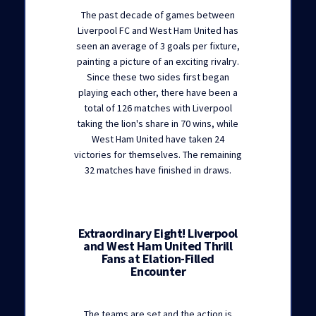
The past decade of games between
Liverpool FC and West Ham United has
seen an average of 3 goals per fixture,
painting a picture of an exciting rivalry.
Since these two sides first began
playing each other, there have been a
total of 126 matches with Liverpool
taking the lion's share in 70 wins, while
West Ham United have taken 24
victories for themselves. The remaining
32 matches have finished in draws.
Extraordinary Eight! Liverpool
and West Ham United Thrill
Fans at Elation-Filled
Encounter
The teams are set and the action is