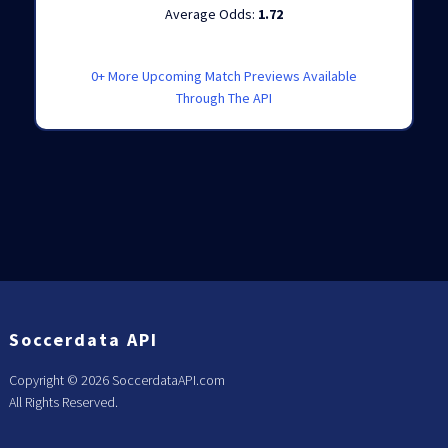
Average Odds:
1.72
0+ More Upcoming Match Previews Available
Through The API
Soccerdata API
Copyright ©
2026 SoccerdataAPI.com
All Rights Reserved.