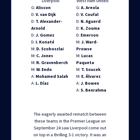
Liverpool
West Ham United
G:
Alisson
G:
A. Areola
D:
V. van Dijk
D:
V. Coufal
D:
T. Alexander-
D:
N. Aguerd
Arnold
D:
K. Zouma
D:
J. Gomez
D:
Emerson
D:
I. Konaté
M:
J. Ward-
M:
D. Szoboszlai
Prowse
M:
C. Jones
M:
Lucas
M:
R. Gravenberch
Paqueta
M:
W. Endo
M:
T. Soucek
A:
Mohamed Salah
M:
E. Álvarez
A:
L. Díaz
A:
J. Bowen
A:
S. Benrahma
The eagerly awaited rematch between
these teams in the Premier League on
September 24 saw Liverpool come out
on top in a thrilling 3-1 victory. It was an