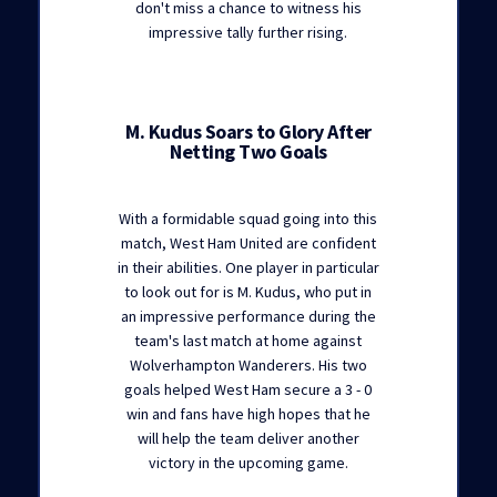
don't miss a chance to witness his
impressive tally further rising.
M. Kudus Soars to Glory After
Netting Two Goals
With a formidable squad going into this
match, West Ham United are confident
in their abilities. One player in particular
to look out for is M. Kudus, who put in
an impressive performance during the
team's last match at home against
Wolverhampton Wanderers. His two
goals helped West Ham secure a 3 - 0
win and fans have high hopes that he
will help the team deliver another
victory in the upcoming game.