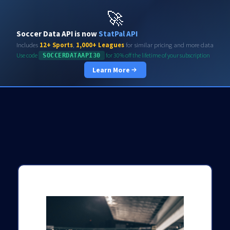
Soccerdata API
🚀
Soccer Data API is now
StatPal API
Includes
12+ Sports
,
1,000+ Leagues
for similar pricing and more data
Use code
for 30% off the lifetime of your subscription
SOCCERDATAAPI30
Learn More