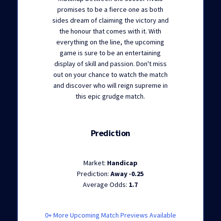
promises to be a fierce one as both
sides dream of claiming the victory and
the honour that comes with it. With
everything on the line, the upcoming
game is sure to be an entertaining
display of skill and passion. Don't miss
out on your chance to watch the match
and discover who will reign supreme in
this epic grudge match.
Prediction
Market:
Handicap
Prediction:
Away -0.25
Average Odds:
1.7
0+ More Upcoming Match Previews Available