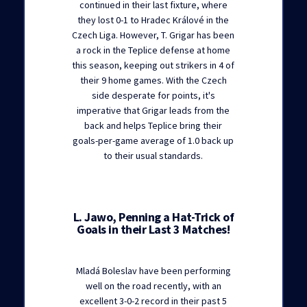
continued in their last fixture, where
they lost 0-1 to Hradec Králové in the
Czech Liga. However, T. Grigar has been
a rock in the Teplice defense at home
this season, keeping out strikers in 4 of
their 9 home games. With the Czech
side desperate for points, it's
imperative that Grigar leads from the
back and helps Teplice bring their
goals-per-game average of 1.0 back up
to their usual standards.
L. Jawo, Penning a Hat-Trick of
Goals in their Last 3 Matches!
Mladá Boleslav have been performing
well on the road recently, with an
excellent 3-0-2 record in their past 5