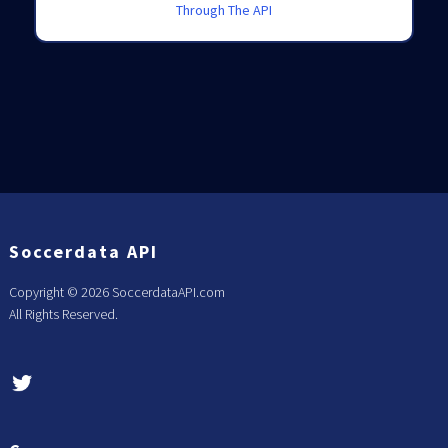
Through The API
Soccerdata API
Copyright ©
2026 SoccerdataAPI.com
All Rights Reserved.