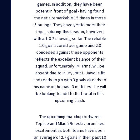
games. In addition, they have been
potent in front of goal - having found
the net a remarkable 15 times in those
5 outings. They have yet to meet their
equals during this season, however,
with a 1-0-2 showing so far. The reliable
1.0 goal scored per game and 2.0
conceded against these opponents
reflects the excellent balance of their
squad. Unfortunately, M. Trmal will be
absent due to injury, but L. Jawo is fit
and ready to go with 3 goals already to
his name in the past 3 matches - he will
be looking to add to that total in this
upcoming clash.
The upcoming matchup between
Teplice and Mladá Boleslav promises
excitement as both teams have seen
an average of 2.7 goals in their past 10