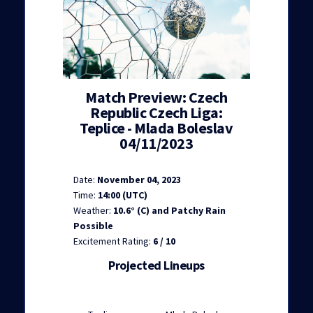
Match Preview: Czech
Republic Czech Liga:
Teplice - Mlada Boleslav
04/11/2023
Date:
November 04, 2023
Time:
14:00 (UTC)
Weather:
10.6° (C) and Patchy Rain
Possible
Excitement Rating:
6 / 10
Projected Lineups