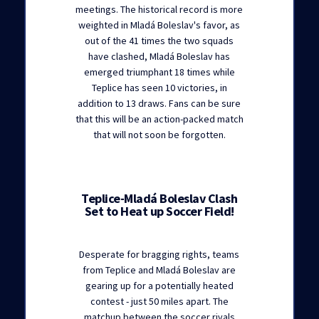
meetings. The historical record is more
weighted in Mladá Boleslav's favor, as
out of the 41 times the two squads
have clashed, Mladá Boleslav has
emerged triumphant 18 times while
Teplice has seen 10 victories, in
addition to 13 draws. Fans can be sure
that this will be an action-packed match
that will not soon be forgotten.
Teplice-Mladá Boleslav Clash
Set to Heat up Soccer Field!
Desperate for bragging rights, teams
from Teplice and Mladá Boleslav are
gearing up for a potentially heated
contest - just 50 miles apart. The
matchup between the soccer rivals