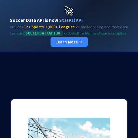
Soccerdata API
🚀
Soccer Data API is now
StatPal API
Includes
12+ Sports
,
1,000+ Leagues
for similar pricing and more data
Use code
for 30% off the lifetime of your subscription
SOCCERDATAAPI30
Learn More