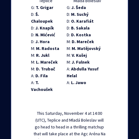
Teplice
Mlada Boleslav
G:
T. Grigar
G:
J. Šeda
D:
Š.
D:
M. Suchý
Chaloupek
D:
O. Karafiát
D:
J. Knapík
D:
B. Sakala
D:
N. Mićević
D:
D. Kostka
D:
J. Hora
M:
D. Mareček
M:
M. Radosta
M:
M. Matějovský
M:
R. Jukl
M:
V. Kušej
M:
L. Mareček
M:
J. Fulnek
M:
D. Trubač
A:
Abdulla Yusuf
A:
D. Fila
Helal
A:
T.
A:
L. Jawo
Vachoušek
This Saturday, November 4 at 14:00
(UTC), Teplice and Mladá Boleslav will
go head to head in a thrilling matchup
that will take place at the Agc Aréna Na