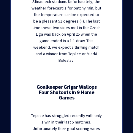
Stínadlech stadium. Unfortunately, the
weather forecast is for patchy rain, but
the temperature can be expected to
be a pleasant 51 degrees (F). The last
time these two sides met in the Czech
Liga was back on April 25 when the
game ended in a 1-1 draw. This
weekend, we expect a thrilling match
and a winner from Teplice or Mladá
Boleslav.
Goalkeeper Grigar Wallops
Four Shutouts in 9 Home
Games
Teplice has struggled recently with only
1 win in their last 5 matches.
Unfortunately their goal-scoring woes